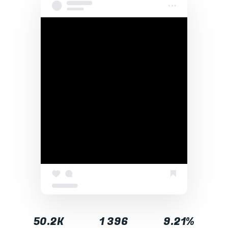
50.2K
1 396
9.21%