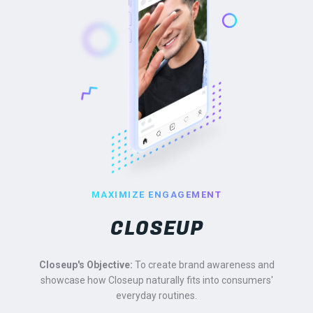
MAXIMIZE ENGAGEMENT
CLOSEUP
Closeup's Objective:
To create brand awareness and
showcase how Closeup naturally fits into consumers'
everyday routines.