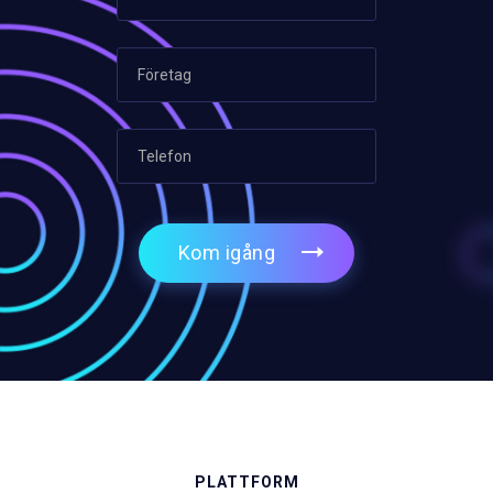
Kom igång
PLATTFORM