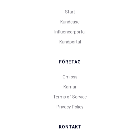
Start
Kundcase
Influencerportal
Kundportal
FÖRETAG
Om oss
Karriär
Terms of Service
Privacy Policy
KONTAKT