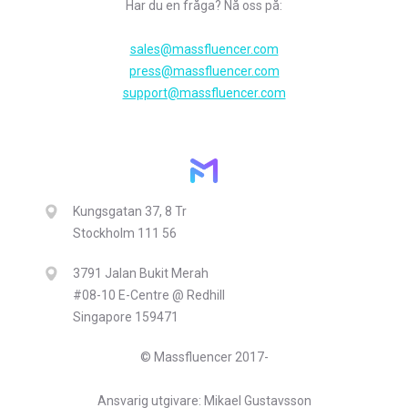
Har du en fråga? Nå oss på:
sales@massfluencer.com
press@massfluencer.com
support@massfluencer.com
Kungsgatan 37, 8 Tr
Stockholm 111 56
3791 Jalan Bukit Merah
#08-10 E-Centre @ Redhill
Singapore 159471
© Massfluencer 2017-
Ansvarig utgivare: Mikael Gustavsson