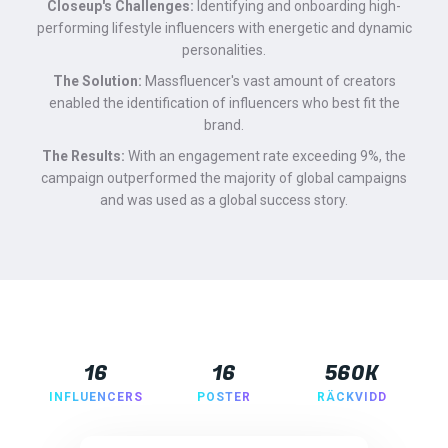
Closeup's Challenges:
Identifying and onboarding high-
performing lifestyle influencers with energetic and dynamic
personalities.
The Solution:
Massfluencer's vast amount of creators
enabled the identification of influencers who best fit the
brand.
The Results:
With an engagement rate exceeding 9%, the
campaign outperformed the majority of global campaigns
and was used as a global success story.
16
16
560K
INFLUENCERS
POSTER
RÄCKVIDD