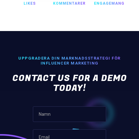
LIKES
KOMMENTARER
ENGAGEMANG
UPPGRADERA DIN MARKNADSSTRATEGI FÖR
INFLUENCER MARKETING
CONTACT US FOR A DEMO
TODAY!